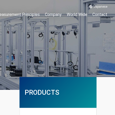
Japanese
asurement Principles
Company
World Wide
Contact
PRODUCTS