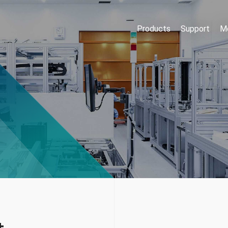
Products
Support
Me
t