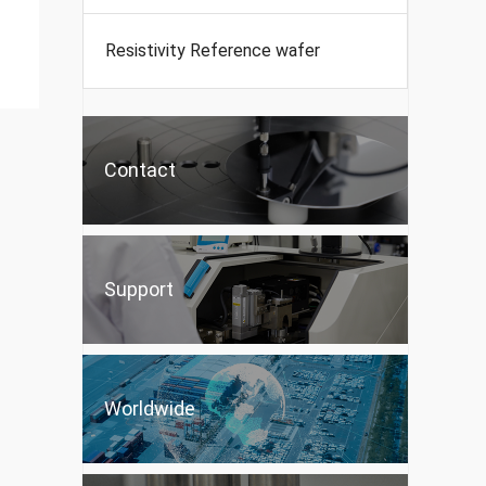
Resistivity Reference wafer
Contact
Support
Worldwide