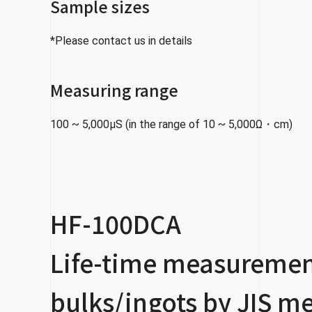
Sample sizes
*Please contact us in details
Measuring range
100 ~ 5,000μS (in the range of 10 ~ 5,000Ω・cm)
HF-100DCA
Life-time measurement
bulks/ingots by JIS m