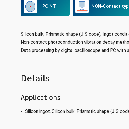
1POINT
NON-Contact typ
Silicon bulk, Prismatic shape (JIS code), Ingot condit
Non-contact photoconduction vibration decay meth
Data processing by digital oscilloscope and PC with
Details
Applications
Silicon ingot, Silicon bulk, Prismatic shape (JIS cod