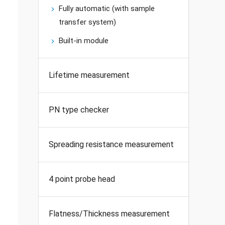
Fully automatic (with sample
transfer system)
Built-in module
Lifetime measurement
PN type checker
Spreading resistance measurement
4 point probe head
Flatness/Thickness measurement