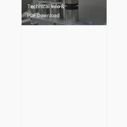
Technical Info &
PDF Download