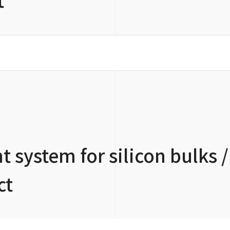
 system for silicon bulks /
ct