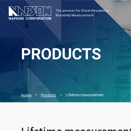
The pioneer for Sheet Resistance
Resistivity Measurement
PRODUCTS
Lifetime measurement
Home
Products
Lifetime measuremen