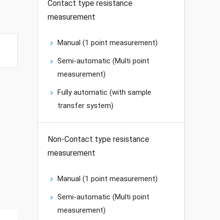
Contact type resistance
measurement
Manual (1 point measurement)
Semi-automatic (Multi point
measurement)
Fully automatic (with sample
transfer system)
Non-Contact type resistance
measurement
Manual (1 point measurement)
Semi-automatic (Multi point
measurement)