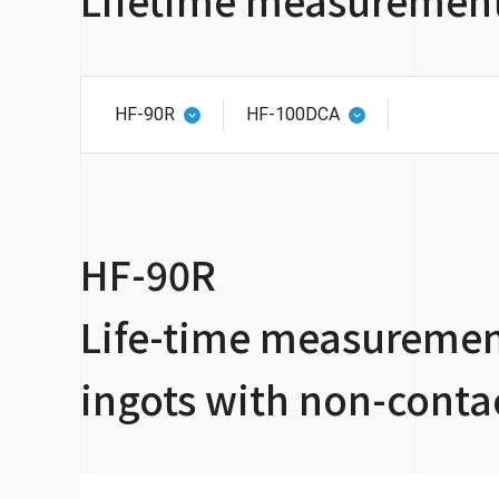
HF-90R
HF-100DCA
HF-90R
Life-time measurement
ingots with non-conta