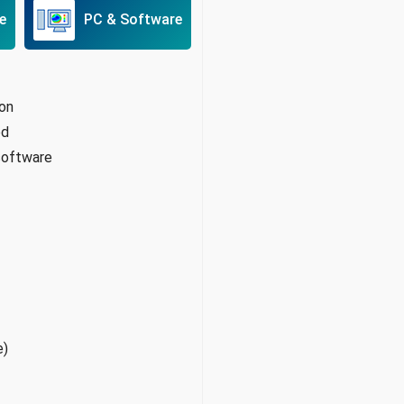
e
PC & Software
ion
od
 software
e)