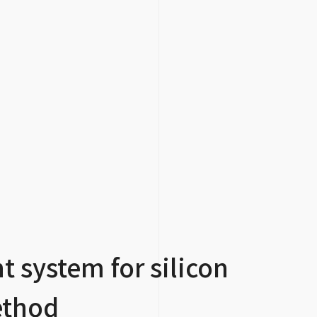
 system for silicon
ethod