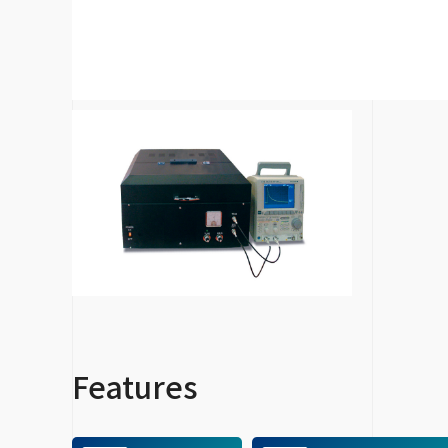
Features