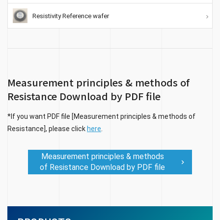
Resistivity Reference wafer
Measurement principles & methods of
Resistance Download by PDF file
*If you want PDF file [Measurement principles & methods of
Resistance], please click
here
.
Measurement principles & methods
of Resistance Download by PDF file