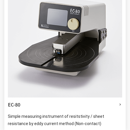
EC-80
Simple measuring instrument of resitstivity / sheet
resistance by eddy current method (Non-contact)