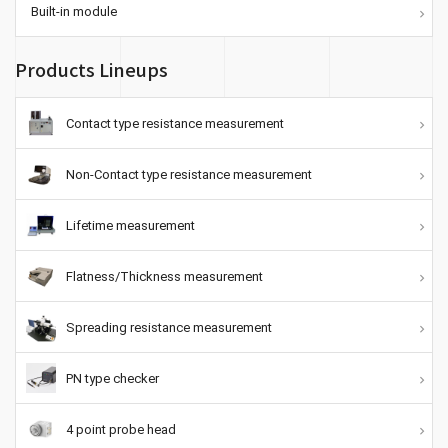
Built-in module
Products Lineups
Contact type resistance measurement
Non-Contact type resistance measurement
Lifetime measurement
Flatness/Thickness measurement
Spreading resistance measurement
PN type checker
4 point probe head