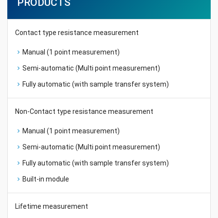
PRODUCTS
Contact type resistance measurement
Manual (1 point measurement)
Semi-automatic (Multi point measurement)
Fully automatic (with sample transfer system)
Non-Contact type resistance measurement
Manual (1 point measurement)
Semi-automatic (Multi point measurement)
Fully automatic (with sample transfer system)
Built-in module
Lifetime measurement