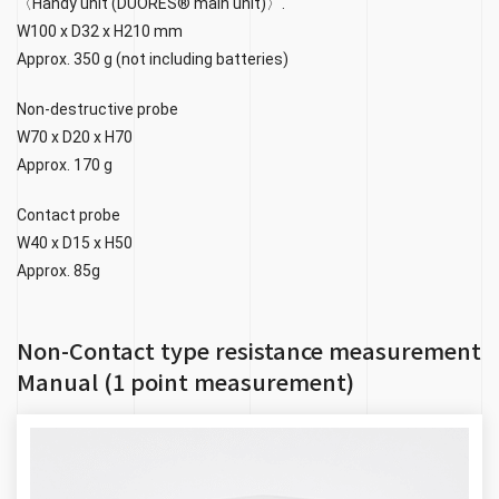
〈Handy unit (DUORES® main unit)〉.
W100 x D32 x H210 mm
Approx. 350 g (not including batteries)
Non-destructive probe
W70 x D20 x H70
Approx. 170 g
Contact probe
W40 x D15 x H50
Approx. 85g
Non-Contact type resistance measurement
Manual (1 point measurement)