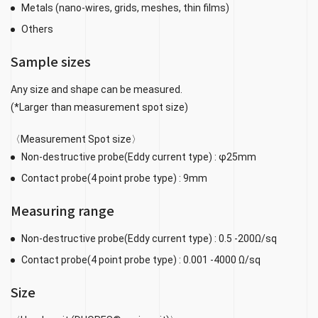
Metals (nano-wires, grids, meshes, thin films)
Others
Sample sizes
Any size and shape can be measured.
(*Larger than measurement spot size)
〈Measurement Spot size〉
Non-destructive probe(Eddy current type) : φ25mm
Contact probe(4 point probe type) : 9mm
Measuring range
Non-destructive probe(Eddy current type) : 0.5 -200Ω/sq
Contact probe(4 point probe type) : 0.001 -4000 Ω/sq
Size