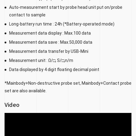
Auto-measurement start by probe head unit put on/probe
contact to sample
Long-battery run time : 24h (*Battery-operated mode)
Measurement data display : Max.100 data
Measurement data save : Max.50,000 data
Measurement data transfer by USB-Mini
Measurement unit : Ω/□, S/□,n/m
Data displayed by 4 digit floating decimal point
*Mainbody+Non-destructive probe set, Mainbody+Contact probe
set are also available.
Video