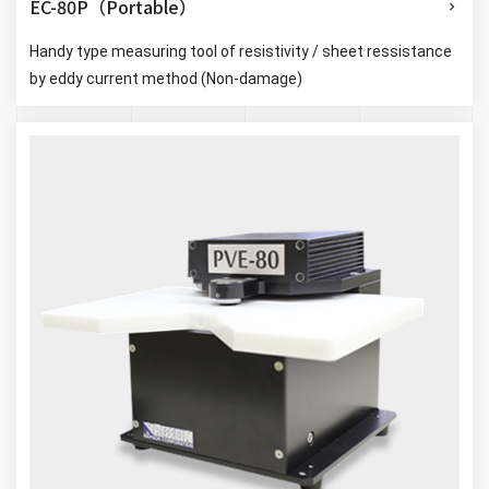
EC-80P（Portable）
Handy type measuring tool of resistivity / sheet ressistance
by eddy current method (Non-damage)