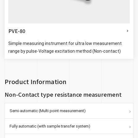
PVE-80
Simple measuring instrument for ultra low measurement
range by pulse-Voltage excitation method (Non-contact)
Product Information
Non-Contact type resistance measurement
Semi-automatic (Multi point measurement)
Fully automatic (with sample transfer system)