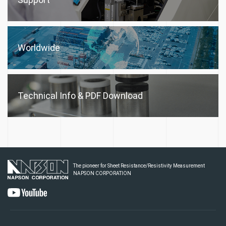
Worldwide
Technical Info &
PDF Download
The pioneer for Sheet Resistance/Resistivity Measurement
NAPSON CORPORATION