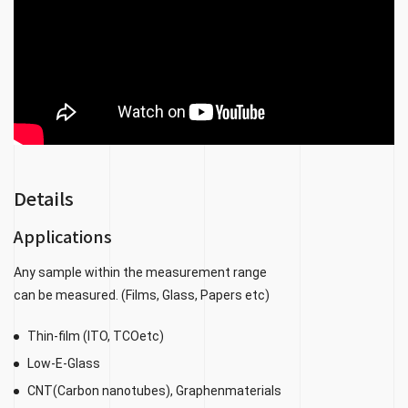
Details
Applications
Any sample within the measurement range
can be measured. (Films, Glass, Papers etc)
Thin-film (ITO, TCOetc)
Low-E-Glass
CNT(Carbon nanotubes), Graphenmaterials