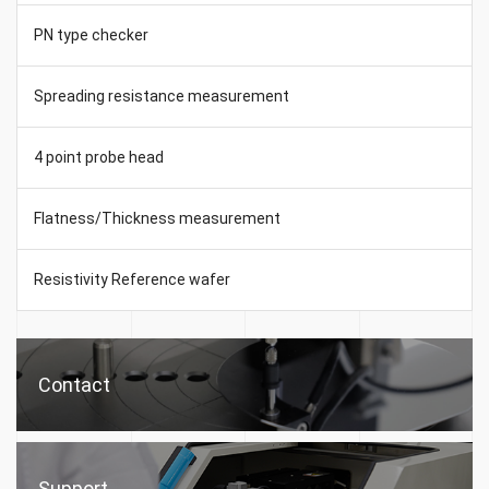
PN type checker
Spreading resistance measurement
4 point probe head
Flatness/Thickness measurement
Resistivity Reference wafer
Contact
Support