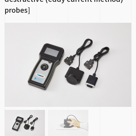
probes]