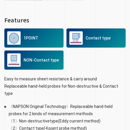
Features
1POINT
Contact type
NON-Contact type
Easy to measure sheet resistance & carry around
Replaceable hand-held probes for Non-destructive & Contact
type
〈NAPSON Original Technology〉Replaceable hand-held
probes for 2 kinds of measurement methods
〈1〉Non-destructivetype(Eddy current method)
〈2〉Contact type(4 point probe method)