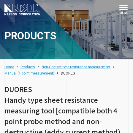
PRODUCTS
Home
Products
Non-Contact type resistance measurement
DUORES
Manual (1 point measurement)
DUORES
Handy type sheet resistance
measuring tool [compatible both 4
point probe method and non-
destructive (eddy current method)